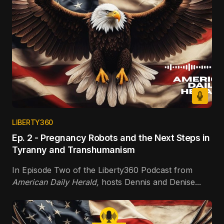
LIBERTY360
Ep. 2 - Pregnancy Robots and the Next Steps in
Tyranny and Transhumanism
In Episode Two of the Liberty360 Podcast from
American Daily Herald,
hosts Dennis and Denise...