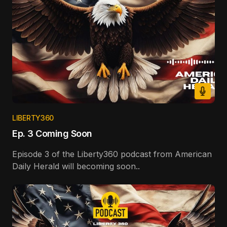
LIBERTY360
Ep. 3 Coming Soon
Episode 3 of the Liberty360 podcast from American
Daily Herald will becoming soon..