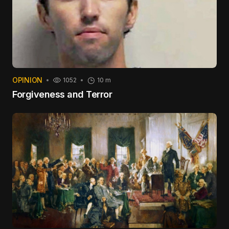
OPINION
1052
10 m
Forgiveness and Terror