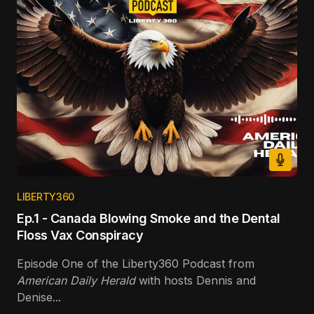
LIBERTY360
Ep.1 - Canada Blowing Smoke and the Dental
Floss Vax Conspiracy
Episode One of the Liberty360 Podcast from
American Daily Herald
with hosts Dennis and
Denise...