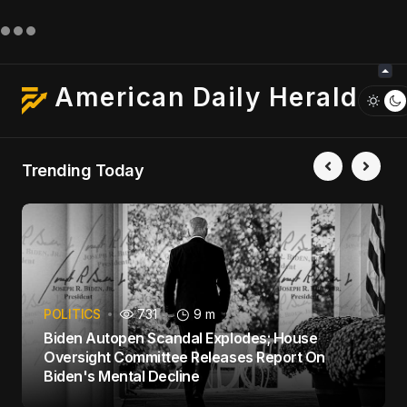
American Daily Herald
Trending Today
POLITICS
731
9 m
Biden Autopen Scandal Explodes; House
Oversight Committee Releases Report On
Biden's Mental Decline