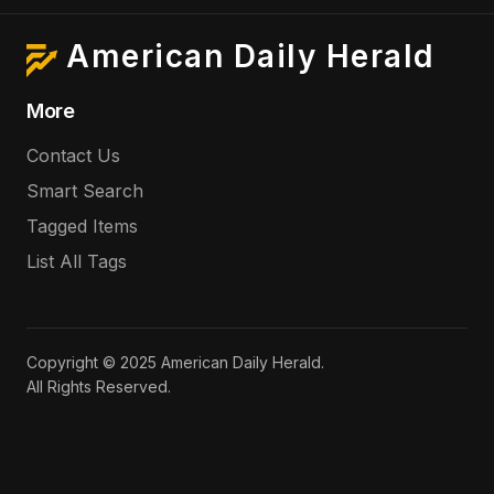
American Daily Herald
More
Contact Us
Smart Search
Tagged Items
List All Tags
Copyright © 2025 American Daily Herald.
All Rights Reserved.