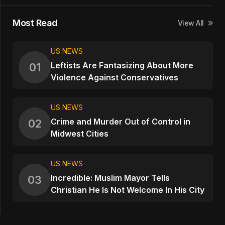
Most Read
View All
US NEWS
Leftists Are Fantasizing About More
01
Violence Against Conservatives
US NEWS
Crime and Murder Out of Control in
02
Midwest Cities
US NEWS
Incredible: Muslim Mayor Tells
03
Christian He Is Not Welcome In His City