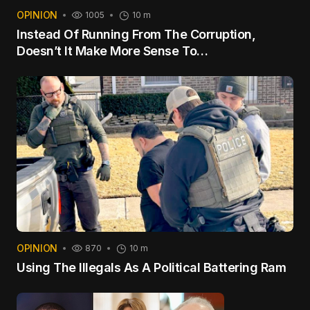
OPINION
1005
10 m
Instead Of Running From The Corruption,
Doesn’t It Make More Sense To…
OPINION
870
10 m
Using The Illegals As A Political Battering Ram