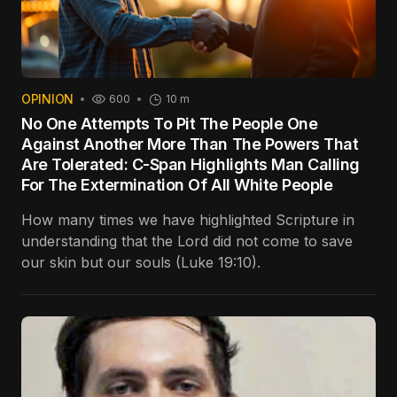
OPINION
600
10 m
No One Attempts To Pit The People One
Against Another More Than The Powers That
Are Tolerated: C-Span Highlights Man Calling
For The Extermination Of All White People
How many times we have highlighted Scripture in
understanding that the Lord did not come to save
our skin but our souls (Luke 19:10).