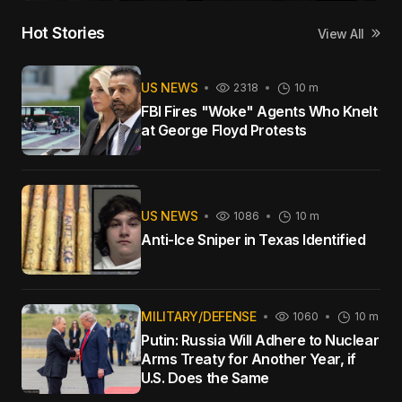
Hot Stories
View All
US NEWS
2318
10 m
FBI Fires "Woke" Agents Who Knelt
at George Floyd Protests
US NEWS
1086
10 m
Anti-Ice Sniper in Texas Identified
MILITARY/DEFENSE
1060
10 m
Putin: Russia Will Adhere to Nuclear
Arms Treaty for Another Year, if
U.S. Does the Same