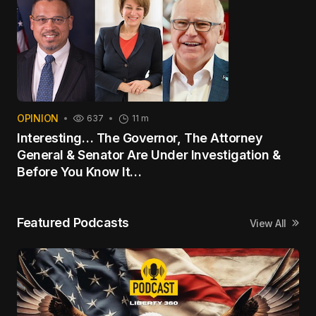
OPINION
637
11 m
Interesting… The Governor, The Attorney
General & Senator Are Under Investigation &
Before You Know It…
Featured Podcasts
View All