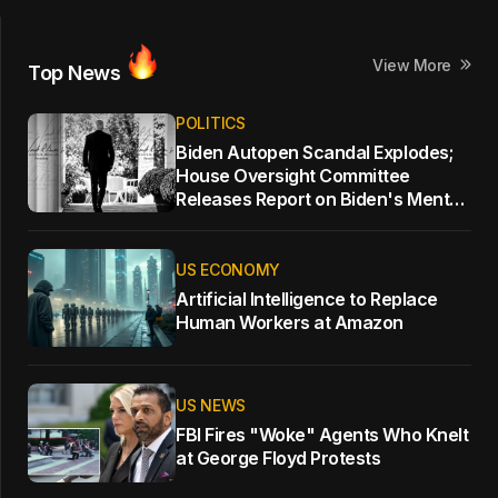
View More
Top News
POLITICS
Biden Autopen Scandal Explodes;
House Oversight Committee
Releases Report on Biden's Mental
Decline
US ECONOMY
Artificial Intelligence to Replace
Human Workers at Amazon
US NEWS
FBI Fires "Woke" Agents Who Knelt
at George Floyd Protests