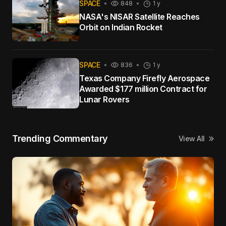
SPACE
848
1 y
NASA's NISAR Satellite Reaches
Orbit on Indian Rocket
SPACE
836
1 y
Texas Company Firefly Aerospace
Awarded $177 million Contract for
Lunar Rovers
Trending Commentary
View All