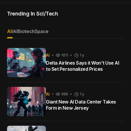
Trending In Sci/Tech
All
AI
Biotech
Space
AI
1011
1 y
Delta Airlines Says it Won't Use AI
to Set Personalized Prices
AI
995
1 y
Giant New AI Data Center Takes
Form in New Jersey