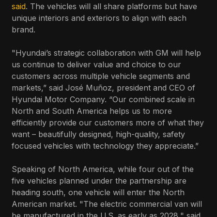
said
. The vehicles will all share platforms but have
unique interiors and exteriors to align with each
brand.
"Hyundai’s strategic collaboration with GM will help
us continue to deliver value and choice to our
customers across multiple vehicle segments and
markets,” said José Muñoz, president and CEO of
Hyundai Motor Company. “Our combined scale in
North and South America helps us to more
efficiently provide our customers more of what they
want – beautifully designed, high-quality, safety
focused vehicles with technology they appreciate.”
Speaking of North America, while four out of the
five vehicles planned under the partnership are
heading south, one vehicle will enter the North
American market. "The electric commercial van will
be manufactured in the U.S. as early as 2028," said