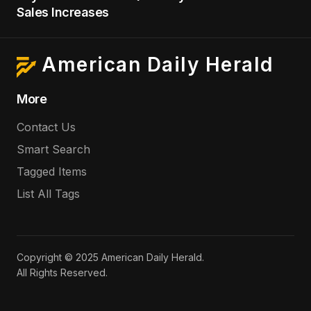
Sales Increases
American Daily Herald
More
Contact Us
Smart Search
Tagged Items
List All Tags
Copyright © 2025 American Daily Herald.
All Rights Reserved.