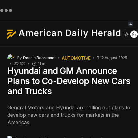
American Daily Herald
AUTOMOTIVE
By
Dennis Behreandt
12 August 2025
521
11 m
Hyundai and GM Announce
Plans to Co-Develop New Cars
and Trucks
General Motors and Hyundai are rolling out plans to
develop new cars and trucks for markets in the
Americas.