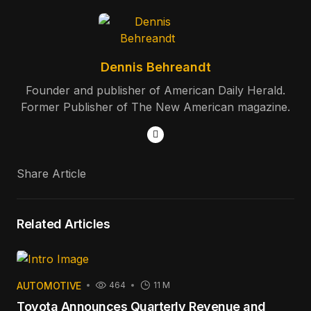
Dennis Behreandt
Founder and publisher of American Daily Herald.
Former Publisher of The New American magazine.
Share Article
Related Articles
AUTOMOTIVE
464
11 M
Toyota Announces Quarterly Revenue and