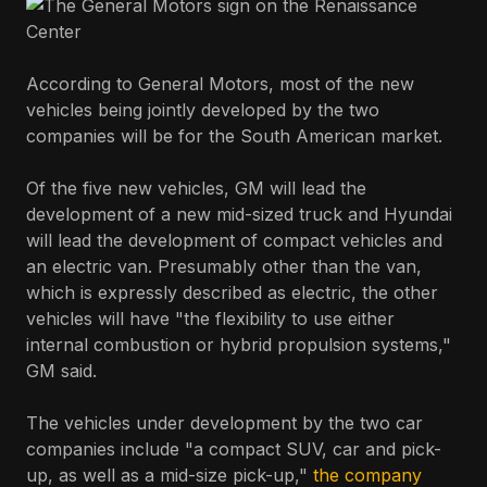
According to General Motors, most of the new
vehicles being jointly developed by the two
companies will be for the South American market.
Of the five new vehicles, GM will lead the
development of a new mid-sized truck and Hyundai
will lead the development of compact vehicles and
an electric van. Presumably other than the van,
which is expressly described as electric, the other
vehicles will have "the flexibility to use either
internal combustion or hybrid propulsion systems,"
GM said.
The vehicles under development by the two car
companies include "a compact SUV, car and pick-
up, as well as a mid-size pick-up,"
the company