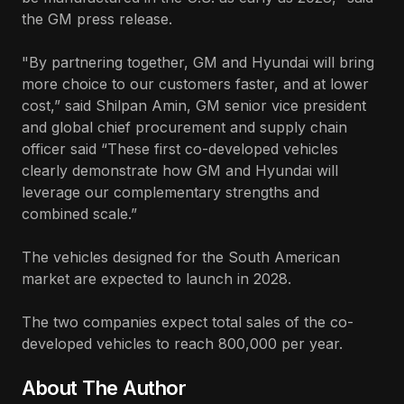
the GM press release.
"By partnering together, GM and Hyundai will bring
more choice to our customers faster, and at lower
cost,” said Shilpan Amin, GM senior vice president
and global chief procurement and supply chain
officer said “These first co-developed vehicles
clearly demonstrate how GM and Hyundai will
leverage our complementary strengths and
combined scale.”
The vehicles designed for the South American
market are expected to launch in 2028.
The two companies expect total sales of the co-
developed vehicles to reach 800,000 per year.
About The Author