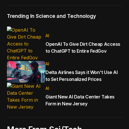
Trending In Science and Technology
AI
OpenAI To Give Dirt Cheap Access
to ChatGPT to Entire FedGov
AI
Delta Airlines Says it Won't Use AI
to Set Personalized Prices
AI
Giant New AI Data Center Takes
Form in New Jersey