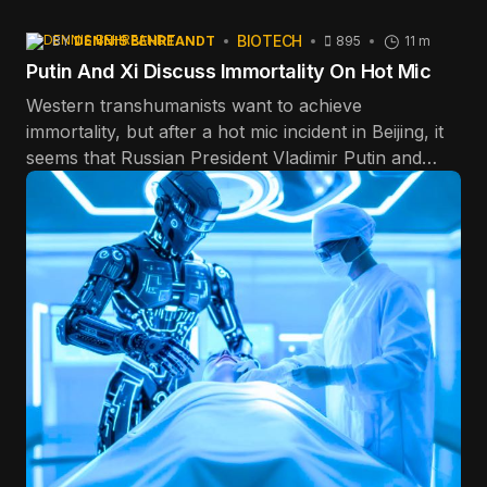
BIOTECH
BY
DENNIS BEHREANDT
895
11 m
Putin And Xi Discuss Immortality On Hot Mic
Western transhumanists want to achieve
immortality, but after a hot mic incident in Beijing, it
seems that Russian President Vladimir Putin and
Chinese communist dictator Xi Jinping want to stick
around forever, too.