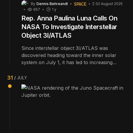
SPACE
By
Dennis Behreandt
02 August 2025
957
1 y
Rep. Anna Paulina Luna Calls On
NASA To Investigate Interstellar
Object 3I/ATLAS
Since interstellar object 3I/ATLAS was
discovered heading toward the inner solar
system on July 1, it has led to increasing
amounts of speculation about just what it
might be. Now, Congresswoman Anna
31
JULY
Paulina Luna (R-Fl.) wants to extend the Juno
spacecraft's mission to investigate.