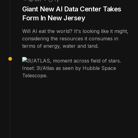
Giant New AI Data Center Takes
Form In New Jersey
Will AI eat the world? It's looking like it might,
considering the resources it consumes in
terms of energy, water and land.