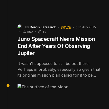
SPACE
By
Dennis Behreandt
31 July 2025
892
1 y
Juno Spacecraft Nears Mission
End After Years Of Observing
Jupiter
It wasn't supposed to still be out there.
Perhaps improbably, especially so given that
its original mission plan called for it to be
destroyed several years ago, NASA's Juno
spacecraft is still orbiting the giant planet
Jupiter and sending back fascinating scientific
data.