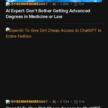
AI
BY
DENNIS BEHREANDT
994
11 m
AI Expert: Don't Bother Getting Advanced
Degrees in Medicine or Law
AI
BY
DENNIS BEHREANDT
1134
11 m