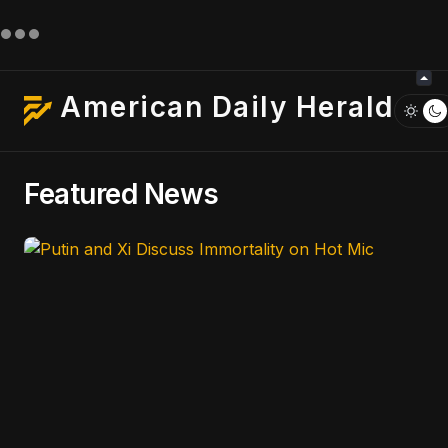
American Daily Herald
Featured News