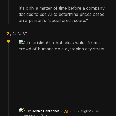
It's only a matter of time before a company
decides to use AI to determine prices based
on a person's "social credit score."
2
AUGUST
AI
By
Dennis Behreandt
02 August 2025
997
1 y