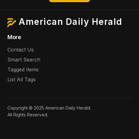
American Daily Herald
More
Contact Us
Smart Search
Tagged Items
List All Tags
Copyright © 2025 American Daily Herald.
All Rights Reserved.