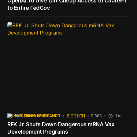
OpenAI To Give Dirt Cheap Access to ChatGPT
to Entire FedGov
BIOTECH
BY
DENNIS BEHREANDT
883
11 m
RFK Jr. Shuts Down Dangerous mRNA Vax
Development Programs