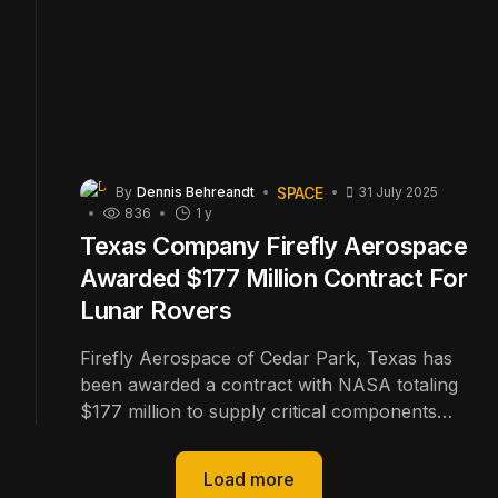
SPACE
By
Dennis Behreandt
31 July 2025
836
1 y
Texas Company Firefly Aerospace
Awarded $177 Million Contract For
Lunar Rovers
Firefly Aerospace of Cedar Park, Texas has
been awarded a contract with NASA totaling
$177 million to supply critical components
and for upcoming an upcoming mission to the
Moon's South Pole.
Load more