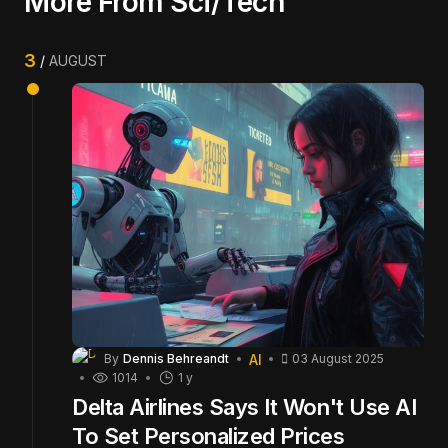
More From Sci/Tech
3
AUGUST
AI
By
Dennis Behreandt
03 August 2025
1014
1 y
Delta Airlines Says It Won't Use AI
To Set Personalized Prices