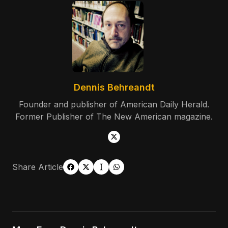
Dennis Behreandt
Founder and publisher of American Daily Herald.
Former Publisher of The New American magazine.
Share Article