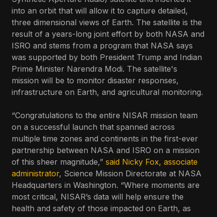
into an orbit that will allow it to capture detailed,
three dimensional views of Earth. The satellite is the
result of a years-long joint effort by both NASA and
ISRO and stems from a program that NASA says
was supported by both President Trump and Indian
Prime Minister Narendra Modi. The satellite's
mission will be to monitor disaster responses,
infrastructure on Earth, and agricultural monitoring.
“Congratulations to the entire NISAR mission team
on a successful launch that spanned across
multiple time zones and continents in the first-ever
partnership between NASA and ISRO on a mission
of this sheer magnitude,”
said Nicky Fox, associate
administrator
, Science Mission Directorate at NASA
Headquarters in Washington. “Where moments are
most critical, NISAR’s data will help ensure the
health and safety of those impacted on Earth, as