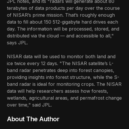
JPL notes, and its "radars will generate about 80
terabytes of data products per day over the course
of NISAR’s prime mission. That’s roughly enough
data to fill about 150 512-gigabyte hard drives each
day. The information will be processed, stored, and
distributed via the cloud — and accessible to all,"
says JPL.
NISAR data will be used to monitor both land and
ice twice every 12 days. "The NISAR satellite’s L-
band radar penetrates deep into forest canopies,
providing insights into forest structure, while the S-
band radar is ideal for monitoring crops. The NISAR
data will help researchers assess how forests,
wetlands, agricultural areas, and permafrost change
over time," said JPL.
About The Author