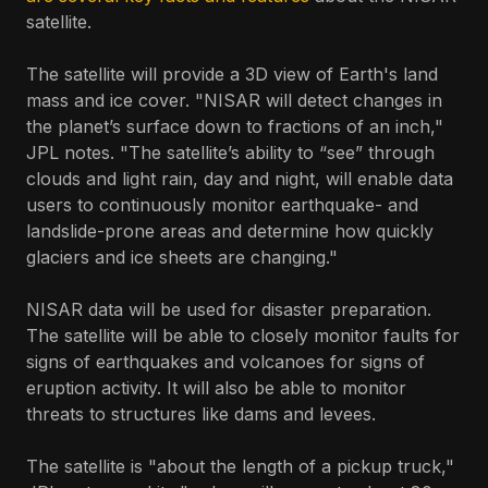
satellite.
The satellite will provide a 3D view of Earth's land
mass and ice cover. "NISAR will detect changes in
the planet’s surface down to fractions of an inch,"
JPL notes. "The satellite’s ability to “see” through
clouds and light rain, day and night, will enable data
users to continuously monitor earthquake- and
landslide-prone areas and determine how quickly
glaciers and ice sheets are changing."
NISAR data will be used for disaster preparation.
The satellite will be able to closely monitor faults for
signs of earthquakes and volcanoes for signs of
eruption activity. It will also be able to monitor
threats to structures like dams and levees.
The satellite is "about the length of a pickup truck,"