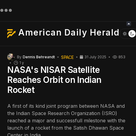
American Daily Herald
SPACE
By
Dennis Behreandt
31 July 2025
853
1 y
NASA's NISAR Satellite
Reaches Orbit on Indian
Rocket
A first of its kind joint program between NASA and
the Indian Space Research Organization (ISRO)
reached a major and successfull milestone with the
launch of a rocket from the Satish Dhawan Space
Center in India.