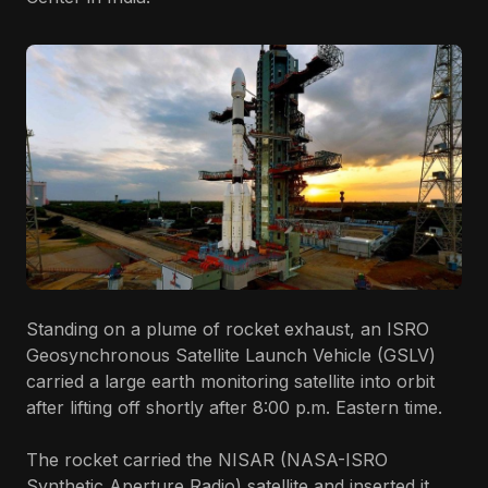
Standing on a plume of rocket exhaust, an ISRO
Geosynchronous Satellite Launch Vehicle (GSLV)
carried a large earth monitoring satellite into orbit
after lifting off shortly after 8:00 p.m. Eastern time.
The rocket carried the NISAR (NASA-ISRO
Synthetic Aperture Radio) satellite and inserted it