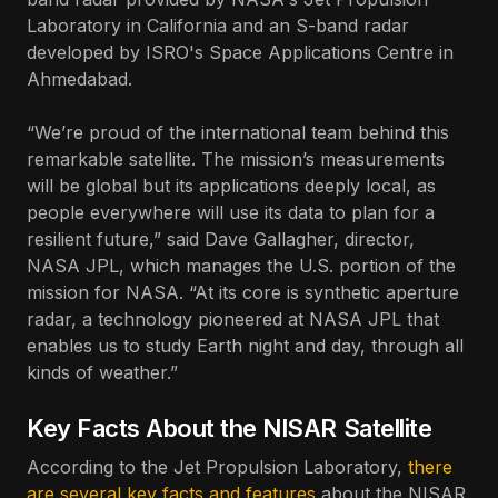
Laboratory in California and an S-band radar
developed by ISRO's Space Applications Centre in
Ahmedabad.
“We’re proud of the international team behind this
remarkable satellite. The mission’s measurements
will be global but its applications deeply local, as
people everywhere will use its data to plan for a
resilient future,” said Dave Gallagher, director,
NASA JPL, which manages the U.S. portion of the
mission for NASA. “At its core is synthetic aperture
radar, a technology pioneered at NASA JPL that
enables us to study Earth night and day, through all
kinds of weather.”
Key Facts About the NISAR Satellite
According to the Jet Propulsion Laboratory,
there
are several key facts and features
about the NISAR