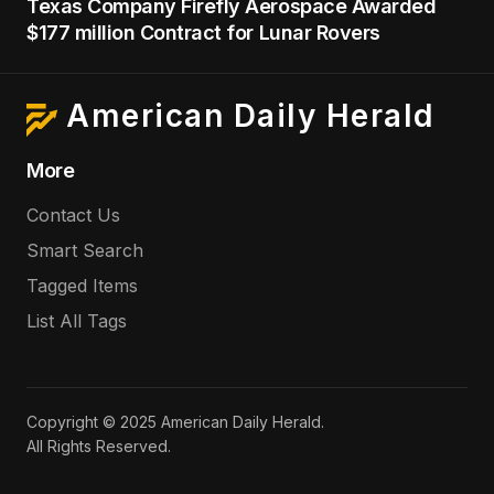
Texas Company Firefly Aerospace Awarded
$177 million Contract for Lunar Rovers
American Daily Herald
More
Contact Us
Smart Search
Tagged Items
List All Tags
Copyright © 2025 American Daily Herald.
All Rights Reserved.