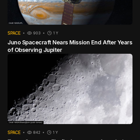
SPACE
903
1 Y
Juno Spacecraft Nears Mission End After Years
of Observing Jupiter
SPACE
842
1 Y