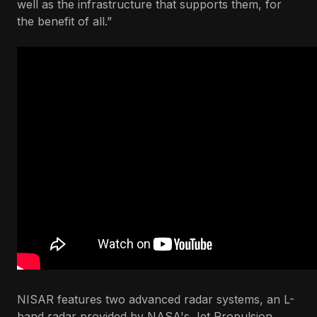
well as the infrastructure that supports them, for
the benefit of all.”
NISAR features two advanced radar systems, an L-
band radar provided by NASA's Jet Propulsion