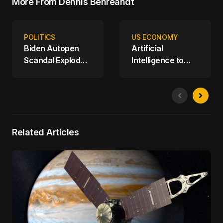
More From Dennis Behreandt
POLITICS
US ECONOMY
Biden Autopen
Artificial
Scandal Explodes;
Intelligence to
House Oversight
Replace Human
Committee
Workers at
Releases Report
Amazon
on Biden's Mental
Decline
Related Articles